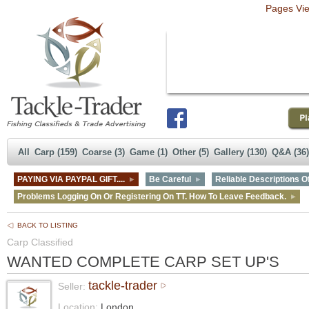
Pages Vi
All
Carp (159)
Coarse (3)
Game (1)
Other (5)
Gallery (130)
Q&A (36)
PAYING VIA PAYPAL GIFT....
Be Careful
Reliable Descriptions Of
Problems Logging On Or Registering On TT. How To Leave Feedback.
BACK TO LISTING
Carp Classified
WANTED COMPLETE CARP SET UP'S
tackle-trader
Seller:
Location:
London