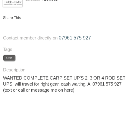
Share This
07961 575 927
Contact member directly on
Tags
carp
Description
WANTED COMPLETE CARP SET UP'S 2, 3 OR 4 ROD SET
UPS. will travel for right gear, cash waiting. Al 07961 575 927
(text or call or message me on here)