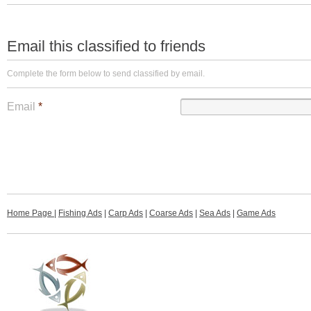
Email this classified to friends
Complete the form below to send classified by email.
Email
*
Home Page
|
Fishing Ads
|
Carp Ads
|
Coarse Ads
|
Sea Ads
|
Game Ads