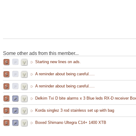
Some other ads from this member...
Starting new lines on ads.
A reminder about being careful.....
A reminder about being careful.....
Delkim Txi D bite alarms x 3 Blue leds RX-D receiver Bo
Korda singlez 3 rod stainless set up with bag
Boxed Shimano Ultegra C14+ 1400 XTB