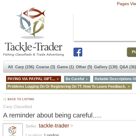
Pages Vi
All
Carp (156)
Coarse (3)
Game (1)
Other (5)
Gallery (130)
Q&A (36)
PAYING VIA PAYPAL GIFT....
Be Careful
Reliable Descriptions Of
Problems Logging On Or Registering On TT. How To Leave Feedback.
BACK TO LISTING
Carp Classified
A reminder about being careful.....
tackle-trader
Seller:
Location:
London