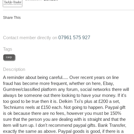
Share This
07961 575 927
Contact member directly on
Tags
carp
Description
A reminder about being careful..... Over recent years on line
fraud has become more frequent, whether on here, Ebay,
Gumtree/classified platform any forum, social networks there will
always be someone out there looking to have your money. If it's
too good to be true then it is. Delkim Txi's plus at £200 a set,
Techniums reels at £150 each. Not going to happen. Paypal gift
is ok because there are no fees, however you must be 150%
sure that the person you are dealing with is straight and that the
item will turn up. I don't recommend paypal gifts. Bank Transfer,
exactly the same as above. Paypal goods is good, if there is a