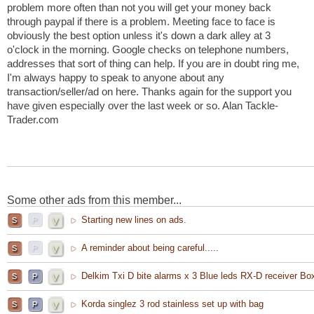
problem more often than not you will get your money back
through paypal if there is a problem. Meeting face to face is
obviously the best option unless it's down a dark alley at 3
o'clock in the morning. Google checks on telephone numbers,
addresses that sort of thing can help. If you are in doubt ring me,
I'm always happy to speak to anyone about any
transaction/seller/ad on here. Thanks again for the support you
have given especially over the last week or so. Alan Tackle-
Trader.com
Some other ads from this member...
Starting new lines on ads.
A reminder about being careful.....
Delkim Txi D bite alarms x 3 Blue leds RX-D receiver Bo
Korda singlez 3 rod stainless set up with bag