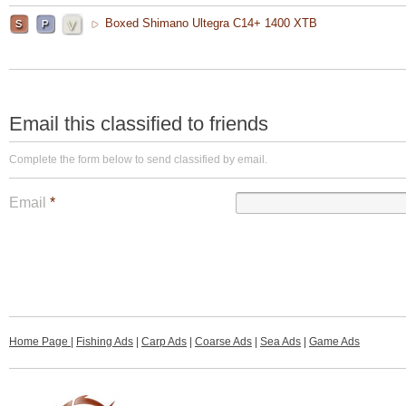
Boxed Shimano Ultegra C14+ 1400 XTB
Email this classified to friends
Complete the form below to send classified by email.
Email
*
Home Page
|
Fishing Ads
|
Carp Ads
|
Coarse Ads
|
Sea Ads
|
Game Ads