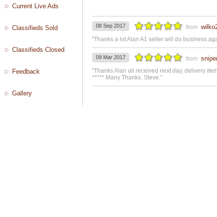
Current Live Ads
08 Sep 2017
wilko
from
Classifieds Sold
"Thanks a lot Alan A1 seller will do business ag
Classifieds Closed
09 Mar 2017
snipe
from
"Thanks Alan all received next day, delivery it
Feedback
***** Many Thanks. Steve."
Gallery