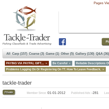
Pages Vi
All
Carp (157)
Coarse (3)
Game (1)
Other (5)
Gallery (130)
Q&A (36)
PAYING VIA PAYPAL GIFT....
Be Careful
Reliable Descriptions Of
Problems Logging On Or Registering On TT. How To Leave Feedback.
tackle-trader
01-01-2012
-281
Member Since:
Published Ads:
Las