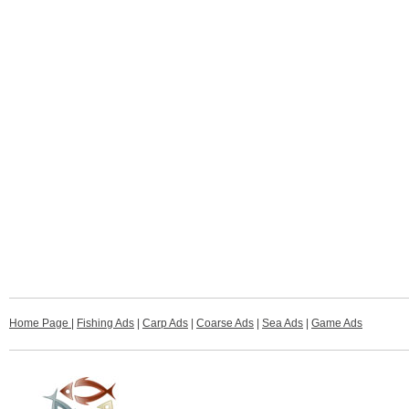
Home Page
|
Fishing Ads
|
Carp Ads
|
Coarse Ads
|
Sea Ads
|
Game Ads