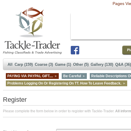
Pages Vi
All
Carp (159)
Coarse (3)
Game (1)
Other (5)
Gallery (130)
Q&A (36)
PAYING VIA PAYPAL GIFT....
Be Careful
Reliable Descriptions Of
Problems Logging On Or Registering On TT. How To Leave Feedback.
Register
Please complete the form below in order to register with Tackle-Trader.
All inform