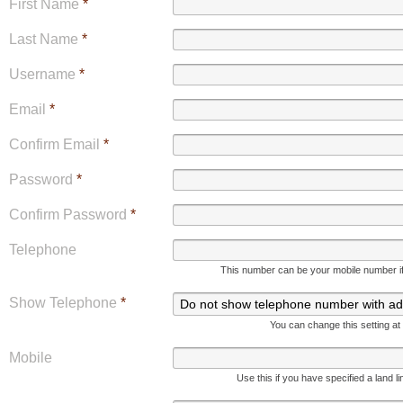
First Name
*
Last Name
*
Username
*
Email
*
Confirm Email
*
Password
*
Confirm Password
*
Telephone
This number can be your mobile number if 
Show Telephone
*
You can change this setting at
Mobile
Use this if you have specified a land l