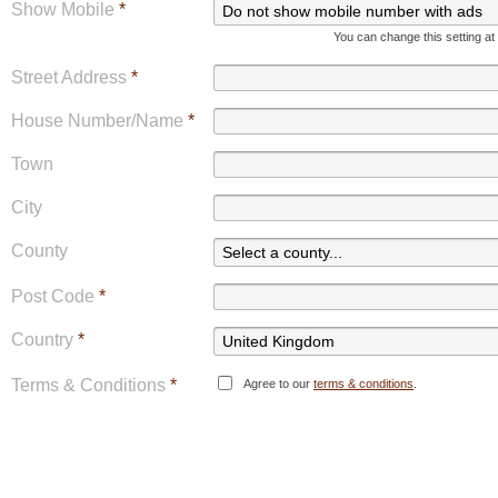
Show Mobile
*
You can change this setting at
Street Address
*
House Number/Name
*
Town
City
County
Post Code
*
Country
*
Terms & Conditions
*
Agree to our
terms & conditions
.