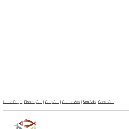
Home Page
|
Fishing Ads
|
Carp Ads
|
Coarse Ads
|
Sea Ads
|
Game Ads