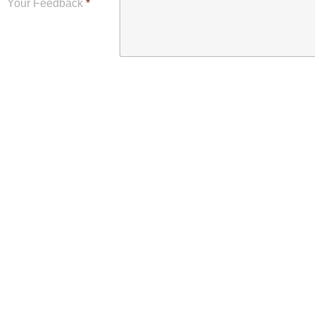
Your Feedback
*