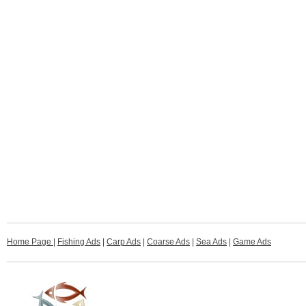
Home Page
|
Fishing Ads
|
Carp Ads
|
Coarse Ads
|
Sea Ads
|
Game Ads