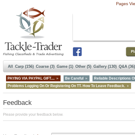
Pages Vi
All
Carp (156)
Coarse (3)
Game (1)
Other (5)
Gallery (130)
Q&A (36)
PAYING VIA PAYPAL GIFT....
Be Careful
Reliable Descriptions Of
Problems Logging On Or Registering On TT. How To Leave Feedback.
Feedback
Please provide your feedback below.