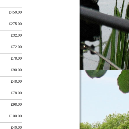
£450.00
£275.00
£32.00
£72.00
£78.00
£90.00
£48.00
£78.00
£98.00
£100.00
£40.00