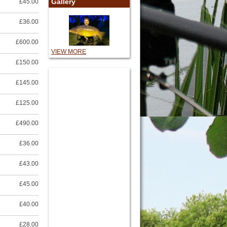
Gallery
£45.00
£36.00
£600.00
VIEW MORE
£150.00
£145.00
£125.00
£490.00
£36.00
£43.00
£45.00
£40.00
£28.00