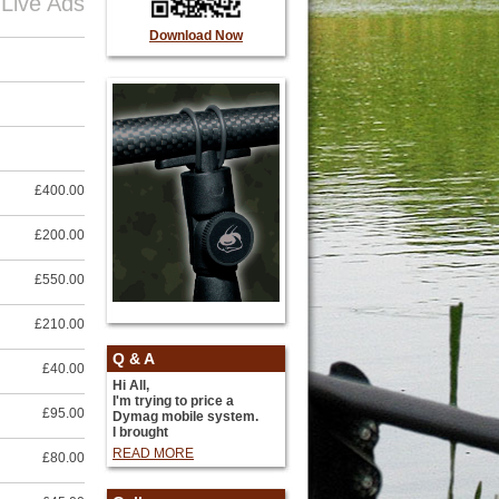
 Live Ads
Download Now
£400.00
£200.00
£550.00
£210.00
Q & A
£40.00
Hi All,
I'm trying to price a
£95.00
Dymag mobile system.
I brought
READ MORE
£80.00