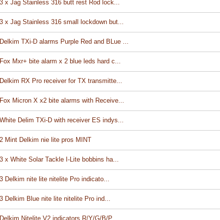
3 x Jag Stainless 316 butt rest Rod lock...
3 x Jag Stainless 316 small lockdown but...
Delkim TXi-D alarms Purple Red and BLue ...
Fox Mxr+ bite alarm x 2 blue leds hard c...
Delkim RX Pro receiver for TX transmitte...
Fox Micron X x2 bite alarms with Receive...
White Delim TXi-D with receiver ES indys...
2 Mint Delkim nie lite pros MINT
3 x White Solar Tackle I-Lite bobbins ha...
3 Delkim nite lite nitelite Pro indicato...
3 Delkim Blue nite lite nitelite Pro ind...
Delkim Nitelite V2 indicators R/Y/G/B/P