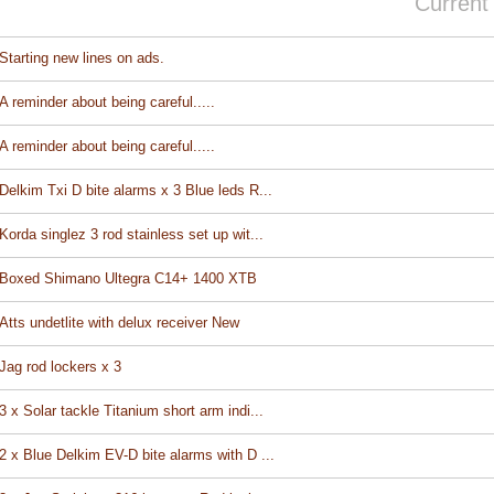
Current
Starting new lines on ads.
A reminder about being careful.....
A reminder about being careful.....
Delkim Txi D bite alarms x 3 Blue leds R...
Korda singlez 3 rod stainless set up wit...
Boxed Shimano Ultegra C14+ 1400 XTB
Atts undetlite with delux receiver New
Jag rod lockers x 3
3 x Solar tackle Titanium short arm indi...
2 x Blue Delkim EV-D bite alarms with D ...