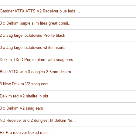
Gardner ATTX ATTS V2 Receiver blue leds ...
3 x Delkim purple slim lites great condi...
2 x Jag large lockdowns Prolite black
3 x Jag large lockdowns white inserts
Delkim TXi-D Purple alarm with snag ears
Blue ATTX with 3 dongles 3.5mm delkim
3 New Delkim V2 snag ears
Delkim red V2 nitelite in pkt
3 x Delkim V2 snag ears
ND Receiver and 2 dongles, fit delkim Ne...
Rx Pro receiver boxed mint.