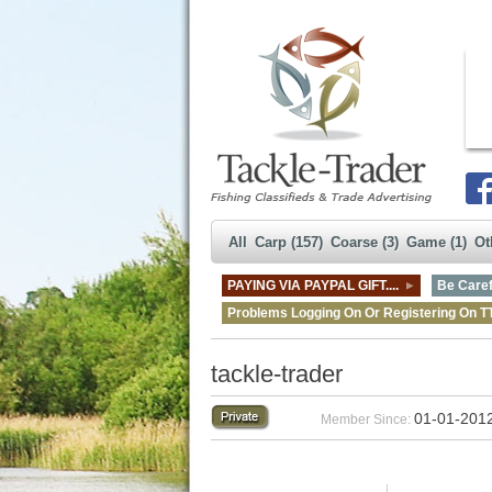
All
Carp (157)
Coarse (3)
Game (1)
Ot
PAYING VIA PAYPAL GIFT....
Be Caref
Problems Logging On Or Registering On T
tackle-trader
01-01-201
Member Since: