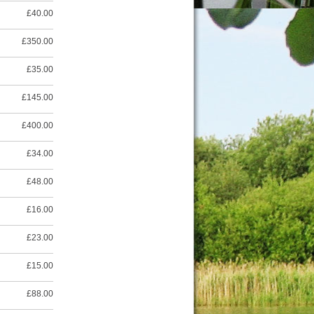
£40.00
£350.00
£35.00
£145.00
£400.00
£34.00
£48.00
£16.00
£23.00
£15.00
£88.00