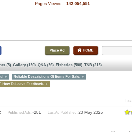
Pages Viewed:
142,054,551
her (5)
Gallery (130)
Q&A (36)
Fisheries (588)
T&B (213)
ul
Reliable Descriptions Of Items For Sale.
T. How To Leave Feedback.
Loca
2
-281
20 May 2025
Published Ads:
Last Ad Published: