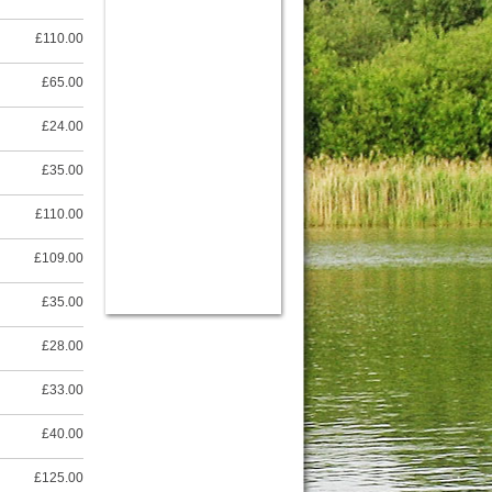
£110.00
£65.00
£24.00
£35.00
£110.00
£109.00
£35.00
£28.00
£33.00
£40.00
£125.00