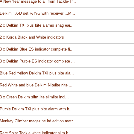
A New Year message to all from Tackle-Tr...
Delkim TX-D set R/Y/G with receiver ...M...
2 x Delkim TXi plus bite alarms snag ear...
2 x Korda Black and White indicators
3 x Delkim Blue ES indicator complete fi...
3 x Delkim Purple ES indicator complete ...
Blue Red Yellow Delkim TXi plus bite ala...
Red White and blue Delkim NItelite nite ...
3 x Green Delkim slim lite slimlite indi...
Purple Delkim TXi plus bite alarm with h...
Monkey Climber magazine ltd edition matr...
Rare Solar Tackle white indicator slim h...