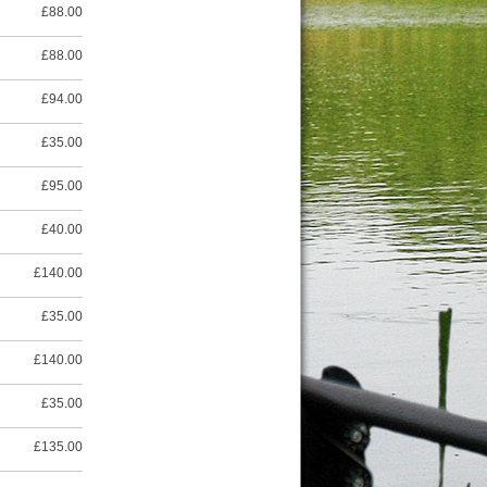
£88.00
£88.00
£94.00
£35.00
£95.00
£40.00
£140.00
£35.00
£140.00
£35.00
£135.00