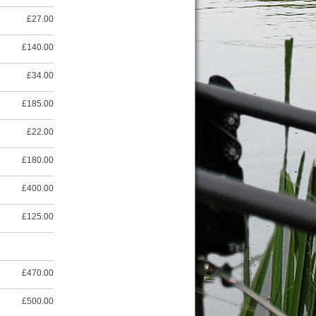
£27.00
£140.00
£34.00
£185.00
£22.00
£180.00
£400.00
£125.00
£470.00
£500.00