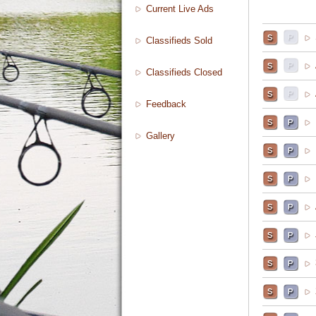
Current Live Ads
Classifieds Sold
Classifieds Closed
Feedback
Gallery