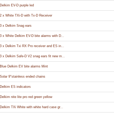
Delkim EV-D purple led
2 x White TXi-D with Tx-D Receiver
3 x Delkim Snag ears
3 x White Delkim EV-D bite alarms with D...
3 x Delkim Txi RX Pro receiver and ES in...
3 x Delkim Safe-D V2 snag ears fit new m...
Blue Delkim EV bite alarms Mint
Solar 9"stainless ended chains
Delkim ES indicators
Delkim nite lite pro red green yellow
Delkim TXi White with white hard case gr...