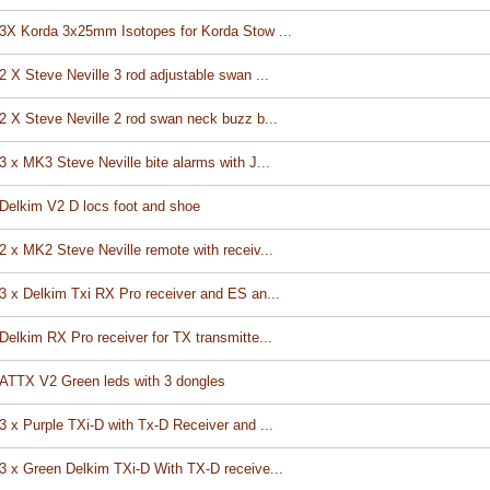
3X Korda 3x25mm Isotopes for Korda Stow ...
2 X Steve Neville 3 rod adjustable swan ...
2 X Steve Neville 2 rod swan neck buzz b...
3 x MK3 Steve Neville bite alarms with J...
Delkim V2 D locs foot and shoe
2 x MK2 Steve Neville remote with receiv...
3 x Delkim Txi RX Pro receiver and ES an...
Delkim RX Pro receiver for TX transmitte...
ATTX V2 Green leds with 3 dongles
3 x Purple TXi-D with Tx-D Receiver and ...
3 x Green Delkim TXi-D With TX-D receive...