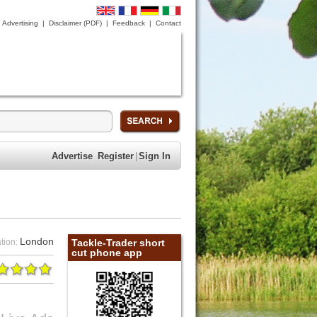
Advertising
|
Disclaimer (PDF)
|
Feedback
|
Contact
Advertise
Register
|
Sign In
London
tion:
Tackle-Trader short
cut phone app