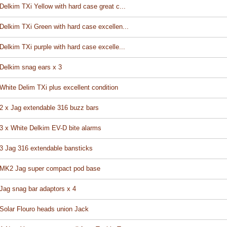
Delkim TXi Yellow with hard case great c...
Delkim TXi Green with hard case excellen...
Delkim TXi purple with hard case excelle...
Delkim snag ears x 3
White Delim TXi plus excellent condition
2 x Jag extendable 316 buzz bars
3 x White Delkim EV-D bite alarms
3 Jag 316 extendable bansticks
MK2 Jag super compact pod base
Jag snag bar adaptors x 4
Solar Flouro heads union Jack