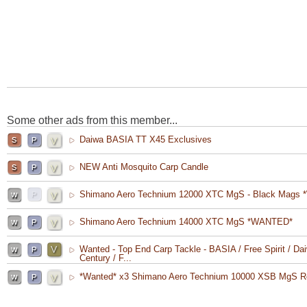
Some other ads from this member...
Daiwa BASIA TT X45 Exclusives
NEW Anti Mosquito Carp Candle
Shimano Aero Technium 12000 XTC MgS - Black Mags 
Shimano Aero Technium 14000 XTC MgS *WANTED*
Wanted - Top End Carp Tackle - BASIA / Free Spirit / Dai
Century / F...
*Wanted* x3 Shimano Aero Technium 10000 XSB MgS R