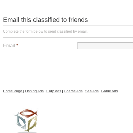
Email this classified to friends
Complete the form below to send classified by email.
Email
*
Home Page
|
Fishing Ads
|
Carp Ads
|
Coarse Ads
|
Sea Ads
|
Game Ads