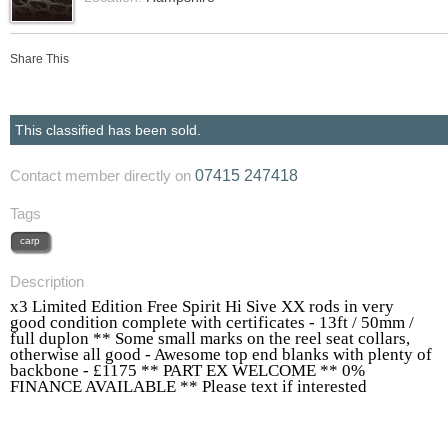
Share This
This classified has been sold.
07415 247418
Contact member directly on
Tags
carp
Description
x3 Limited Edition Free Spirit Hi Sive XX rods in very
good condition complete with certificates - 13ft / 50mm /
full duplon ** Some small marks on the reel seat collars,
otherwise all good - Awesome top end blanks with plenty of
backbone - £1175 ** PART EX WELCOME ** 0%
FINANCE AVAILABLE ** Please text if interested