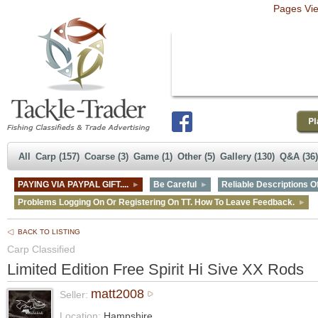
Pages Vi
All
Carp (157)
Coarse (3)
Game (1)
Other (5)
Gallery (130)
Q&A (36)
PAYING VIA PAYPAL GIFT....
Be Careful
Reliable Descriptions Of
Problems Logging On Or Registering On TT. How To Leave Feedback.
BACK TO LISTING
Carp Classified
Limited Edition Free Spirit Hi Sive XX Rods
matt2008
Seller:
Location:
Hampshire