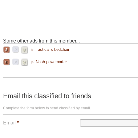
Some other ads from this member...
Tactical x bedchair
Nash powerporter
Email this classified to friends
Complete the form below to send classified by email.
Email
*