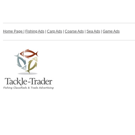
Home Page
|
Fishing Ads
|
Carp Ads
|
Coarse Ads
|
Sea Ads
|
Game Ads