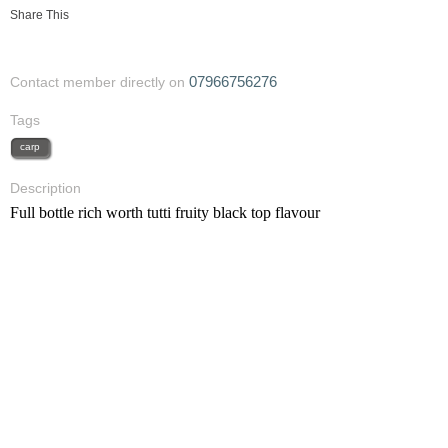
Share This
07966756276
Contact member directly on
Tags
carp
Description
Full bottle rich worth tutti fruity black top flavour