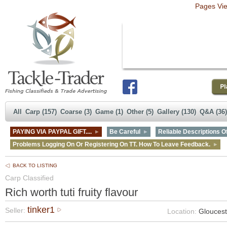
Pages Vi
All
Carp (157)
Coarse (3)
Game (1)
Other (5)
Gallery (130)
Q&A (36)
PAYING VIA PAYPAL GIFT....
Be Careful
Reliable Descriptions Of
Problems Logging On Or Registering On TT. How To Leave Feedback.
BACK TO LISTING
Carp Classified
Rich worth tuti fruity flavour
tinker1
Seller:
Location:
Gloucest