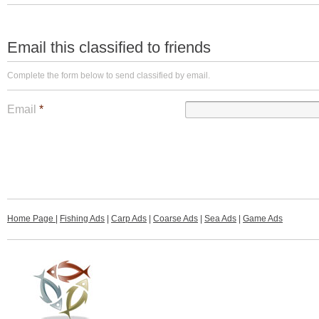
Email this classified to friends
Complete the form below to send classified by email.
Email
*
Home Page
|
Fishing Ads
|
Carp Ads
|
Coarse Ads
|
Sea Ads
|
Game Ads