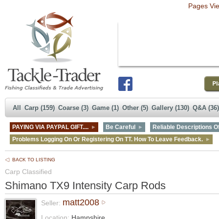
Pages Vi
All
Carp (159)
Coarse (3)
Game (1)
Other (5)
Gallery (130)
Q&A (36)
PAYING VIA PAYPAL GIFT....
Be Careful
Reliable Descriptions Of
Problems Logging On Or Registering On TT. How To Leave Feedback.
BACK TO LISTING
Carp Classified
Shimano TX9 Intensity Carp Rods
matt2008
Seller:
Location:
Hampshire