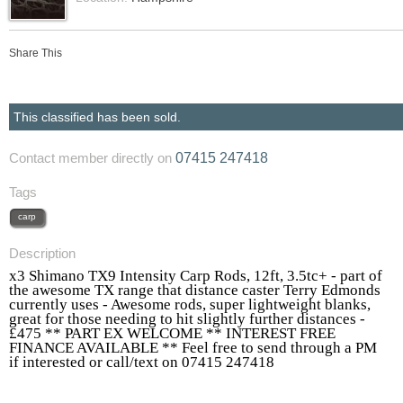
Share This
This classified has been sold.
07415 247418
Contact member directly on
Tags
carp
Description
x3 Shimano TX9 Intensity Carp Rods, 12ft, 3.5tc+ - part of
the awesome TX range that distance caster Terry Edmonds
currently uses - Awesome rods, super lightweight blanks,
great for those needing to hit slightly further distances -
£475 ** PART EX WELCOME ** INTEREST FREE
FINANCE AVAILABLE ** Feel free to send through a PM
if interested or call/text on 07415 247418