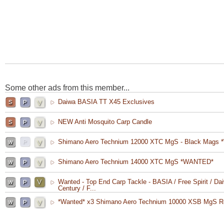
Some other ads from this member...
Daiwa BASIA TT X45 Exclusives
NEW Anti Mosquito Carp Candle
Shimano Aero Technium 12000 XTC MgS - Black Mags 
Shimano Aero Technium 14000 XTC MgS *WANTED*
Wanted - Top End Carp Tackle - BASIA / Free Spirit / Dai
Century / F...
*Wanted* x3 Shimano Aero Technium 10000 XSB MgS R