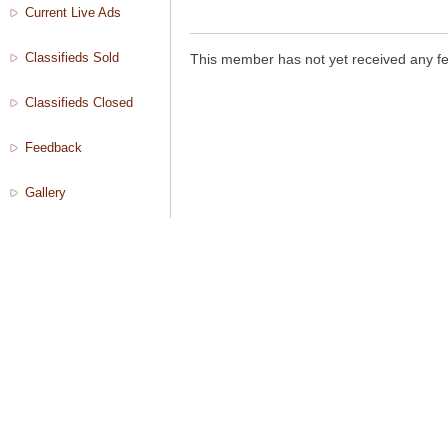
Current Live Ads
Classifieds Sold
This member has not yet received any f
Classifieds Closed
Feedback
Gallery