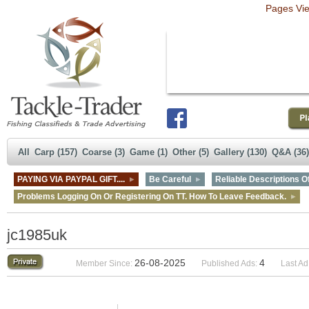
Pages Vi
All
Carp (157)
Coarse (3)
Game (1)
Other (5)
Gallery (130)
Q&A (36)
PAYING VIA PAYPAL GIFT....
Be Careful
Reliable Descriptions Of
Problems Logging On Or Registering On TT. How To Leave Feedback.
jc1985uk
26-08-2025
4
Member Since:
Published Ads:
Last Ad