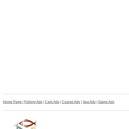
Home Page
|
Fishing Ads
|
Carp Ads
|
Coarse Ads
|
Sea Ads
|
Game Ads