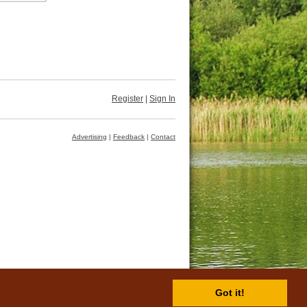
Register
|
Sign In
Advertising
|
Feedback
|
Contact
Got it!