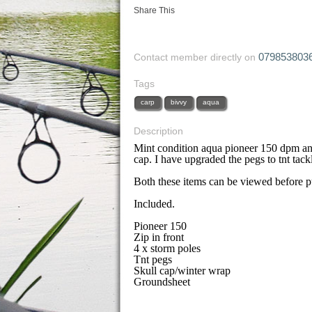
Share This
079853803
Contact member directly on
Tags
carp
bivvy
aqua
Description
Mint condition aqua pioneer 150 dpm an
cap. I have upgraded the pegs to tnt tack
Both these items can be viewed before p
Included.
Pioneer 150
Zip in front
4 x storm poles
Tnt pegs
Skull cap/winter wrap
Groundsheet