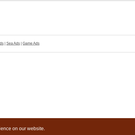
ds
|
Sea Ads
|
Game Ads
rience on our website.