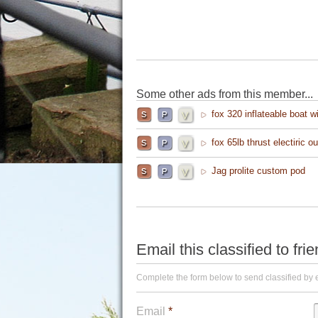
Some other ads from this member...
fox 320 inflateable boat w
fox 65lb thrust electiric o
Jag prolite custom pod
Email this classified to fri
Complete the form below to send classified by 
Email
*