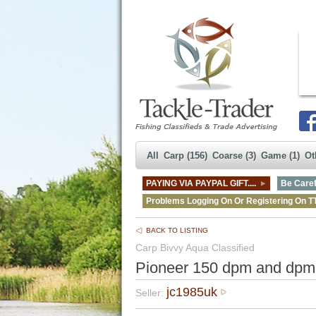
All
Carp (156)
Coarse (3)
Game (1)
Ot
PAYING VIA PAYPAL GIFT....
Be Caref
Problems Logging On Or Registering On T
BACK TO LISTING
Carp Bivvy Aqua Classified
Pioneer 150 dpm and dpm 
jc1985uk
Seller: