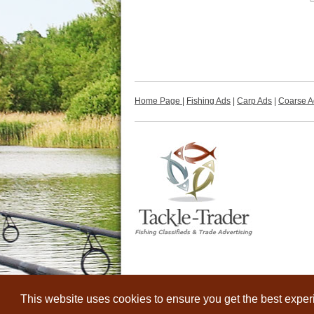
Home Page
|
Fishing Ads
|
Carp Ads
|
Coarse A
This website uses cookies to ensure you get the best expe