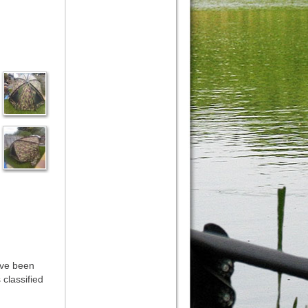
ave been
 classified