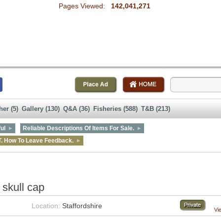
Pages Viewed:
142,041,271
her (5)
Gallery (130)
Q&A (36)
Fisheries (588)
T&B (213)
ul
Reliable Descriptions Of Items For Sale.
T. How To Leave Feedback.
skull cap
Location:
Staffordshire
Vi