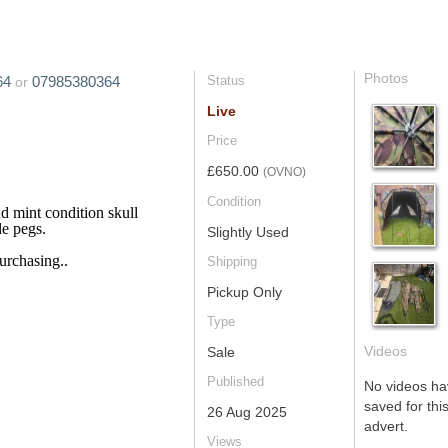
Photos
64
07985380364
Status
or
Live
Price
£650.00
(OVNO)
Condition
d mint condition skull
le pegs.
Slightly Used
urchasing..
Shipping
Pickup Only
Type
Videos
Sale
Published
No videos h
saved for this
26 Aug 2025
advert.
Views