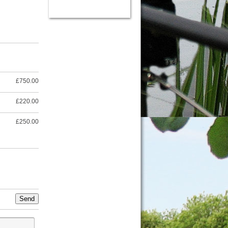
£750.00
£220.00
£250.00