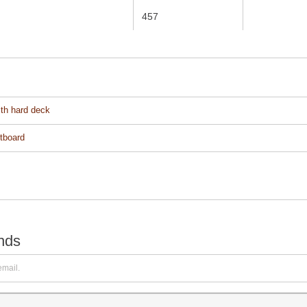
457
ith hard deck
utboard
ends
email.