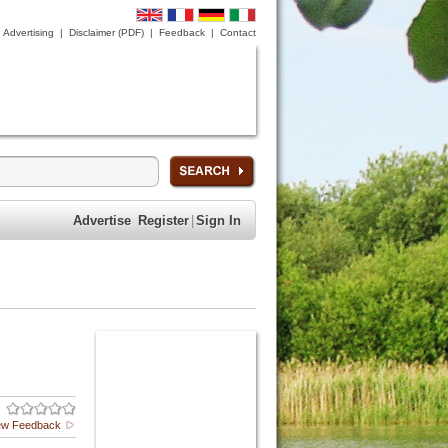
Advertising
|
Disclaimer (PDF)
|
Feedback
|
Contact
Advertise
Register
|
Sign In
ew Feedback