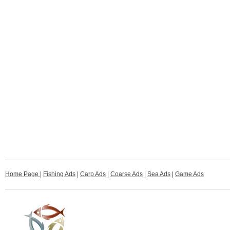
Home Page
|
Fishing Ads
|
Carp Ads
|
Coarse Ads
|
Sea Ads
|
Game Ads