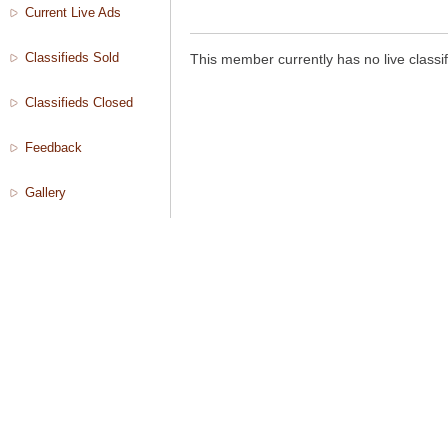
Current Live Ads
Classifieds Sold
This member currently has no live classif
Classifieds Closed
Feedback
Gallery