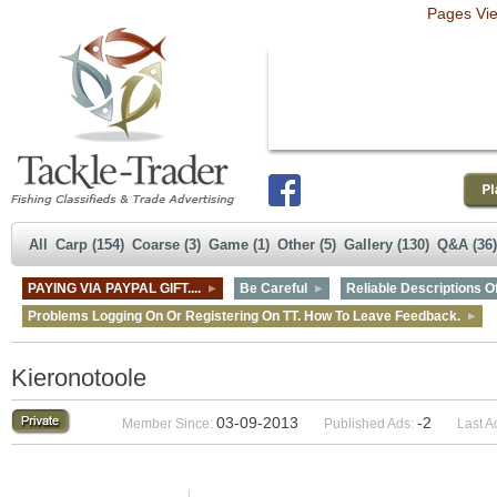
Pages Vi
All
Carp (154)
Coarse (3)
Game (1)
Other (5)
Gallery (130)
Q&A (36)
PAYING VIA PAYPAL GIFT....
Be Careful
Reliable Descriptions Of
Problems Logging On Or Registering On TT. How To Leave Feedback.
Kieronotoole
03-09-2013
-2
Member Since:
Published Ads:
Last A