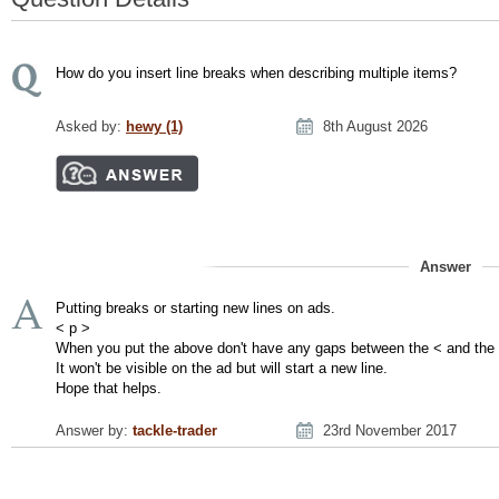
How do you insert line breaks when describing multiple items?
Asked by:
hewy (1)
8th August 2026
Answer
Putting breaks or starting new lines on ads.
< p >
When you put the above don't have any gaps between the < and the
It won't be visible on the ad but will start a new line.
Hope that helps.
Answer by:
tackle-trader
23rd November 2017