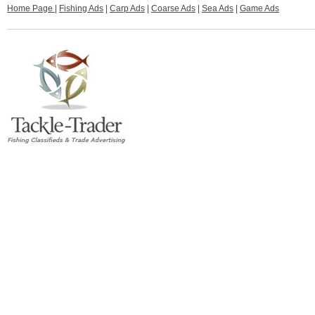
Home Page
|
Fishing Ads
|
Carp Ads
|
Coarse Ads
|
Sea Ads
|
Game Ads