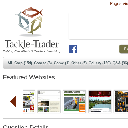
Pages Vi
All
Carp (154)
Coarse (3)
Game (1)
Other (5)
Gallery (130)
Q&A (36)
Featured Websites
Question Details