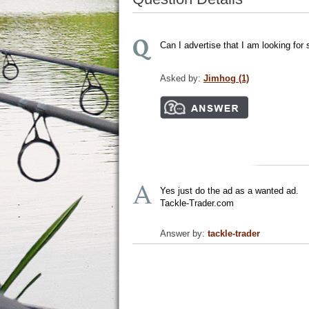
Can I advertise that I am looking for
Asked by:
Jimhog (1)
Yes just do the ad as a wanted ad.
Tackle-Trader.com
Answer by:
tackle-trader