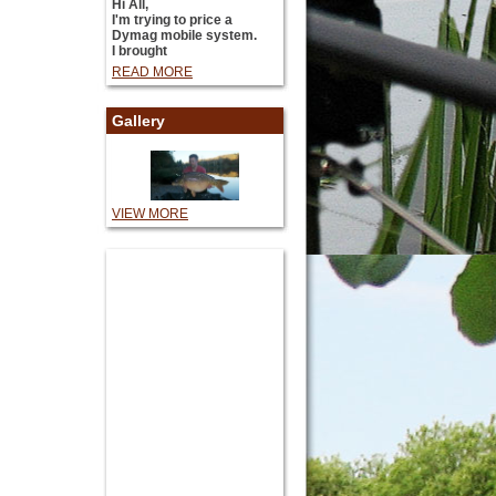
Hi All,
I'm trying to price a
Dymag mobile system.
I brought
READ MORE
Gallery
VIEW MORE