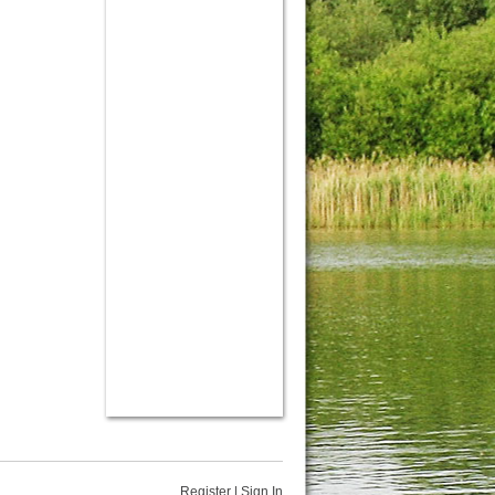
Register
|
Sign In