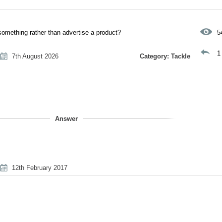
 something rather than advertise a product?
5
1
7th August 2026
Category: Tackle
Answer
12th February 2017