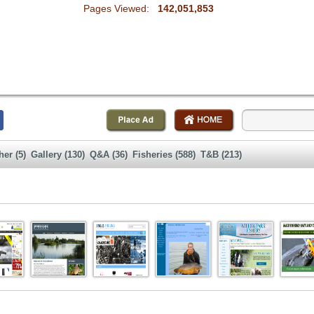
Pages Viewed:
142,051,853
her (5)
Gallery (130)
Q&A (36)
Fisheries (588)
T&B (213)