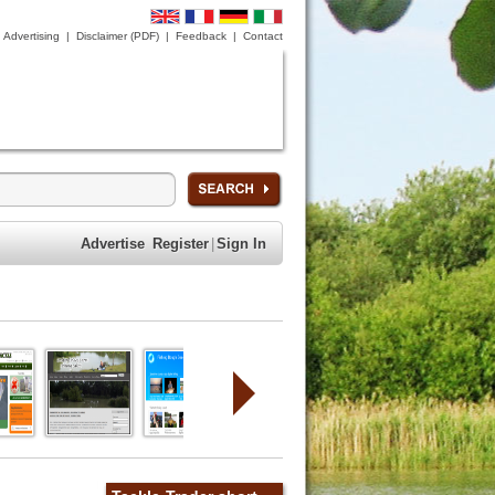
Advertising
|
Disclaimer (PDF)
|
Feedback
|
Contact
Advertise
Register
|
Sign In