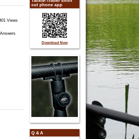
Tackle-Trader short
cut phone app
401 Views
 Answers
Download Now
Q & A