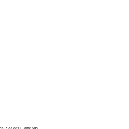
ds
|
Sea Ads
|
Game Ads