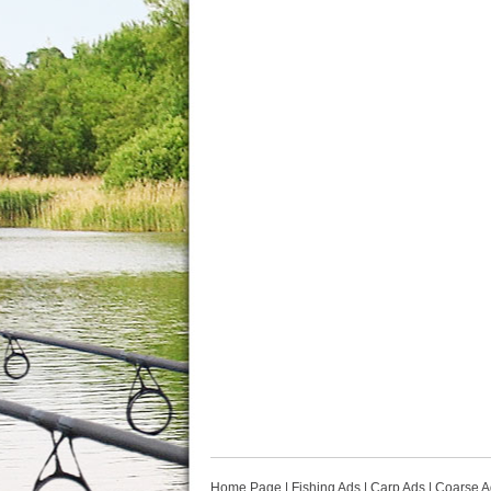
Home Page
|
Fishing Ads
|
Carp Ads
|
Coarse A