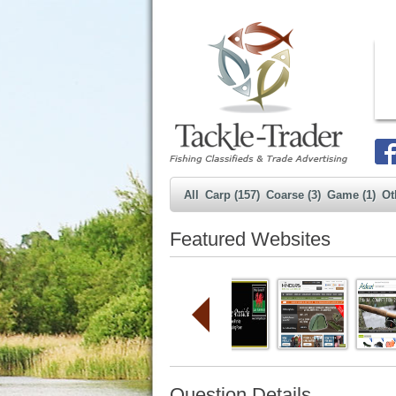
All
Carp (157)
Coarse (3)
Game (1)
Ot
Featured Websites
Question Details