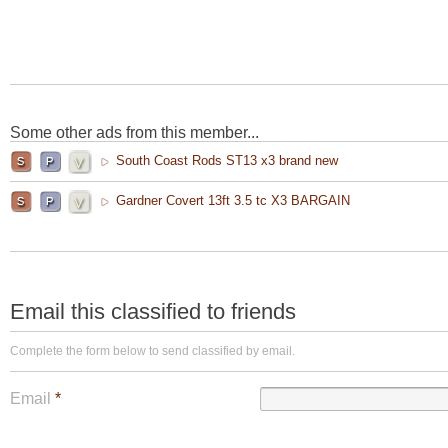
Some other ads from this member...
South Coast Rods ST13 x3 brand new
Gardner Covert 13ft 3.5 tc X3 BARGAIN
Email this classified to friends
Complete the form below to send classified by email.
Email
*