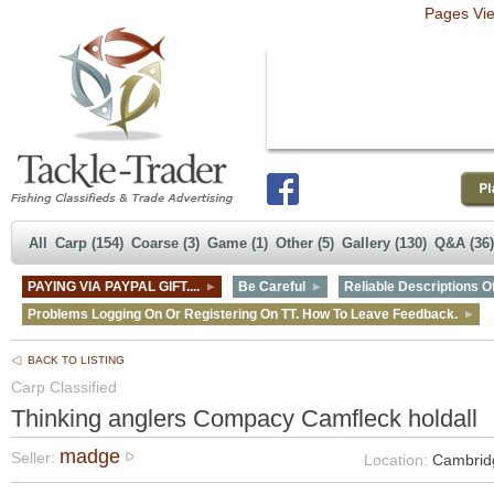
Pages Vi
All
Carp (154)
Coarse (3)
Game (1)
Other (5)
Gallery (130)
Q&A (36)
PAYING VIA PAYPAL GIFT....
Be Careful
Reliable Descriptions Of
Problems Logging On Or Registering On TT. How To Leave Feedback.
BACK TO LISTING
Carp Classified
Thinking anglers Compacy Camfleck holdall
madge
Seller:
Location:
Cambrid