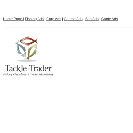
Home Page
|
Fishing Ads
|
Carp Ads
|
Coarse Ads
|
Sea Ads
|
Game Ads