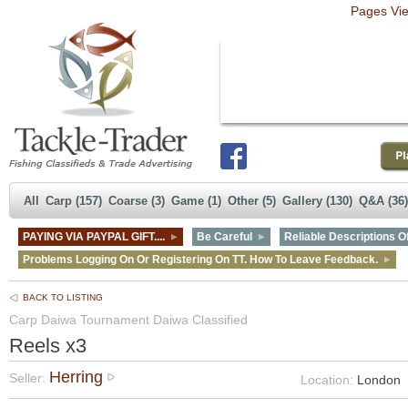
Pages Vi
All
Carp (157)
Coarse (3)
Game (1)
Other (5)
Gallery (130)
Q&A (36)
PAYING VIA PAYPAL GIFT....
Be Careful
Reliable Descriptions Of
Problems Logging On Or Registering On TT. How To Leave Feedback.
BACK TO LISTING
Carp Daiwa Tournament Daiwa Classified
Reels x3
Herring
Seller:
Location:
London