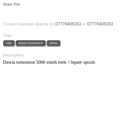
Share This
07776408163
07776408163
Contact member directly on
or
Tags
carp
daiwa tournament
daiwa
Description
Dawia tornement 5000 entoh reels +3spare spools