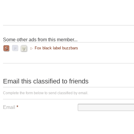
Some other ads from this member...
Fox black label buzzbars
Email this classified to friends
Complete the form below to send classified by email.
Email
*