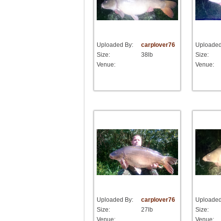
Uploaded By:
carplover76
Uploaded
Size:
38lb
Size:
Venue:
Venue:
Uploaded By:
carplover76
Uploaded
Size:
27lb
Size:
Venue:
Venue: