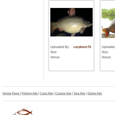
Uploaded By:
carplover76
Uploaded
Size:
Size:
Venue:
Venue:
Home Page
|
Fishing Ads
|
Carp Ads
|
Coarse Ads
|
Sea Ads
|
Game Ads