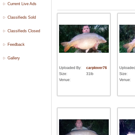
Current Live Ads
Classifieds Sold
Classifieds Closed
Feedback
Gallery
Uploaded By:
carplover76
Uploaded
Size:
31lb
Size:
Venue:
Venue: