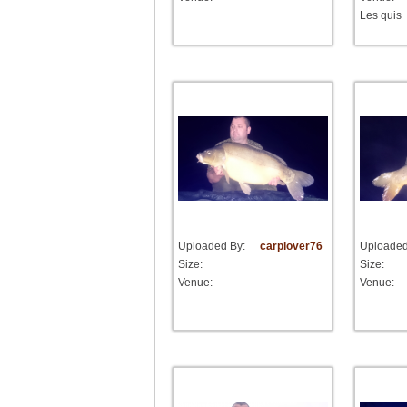
Les quis
Uploaded By:
carplover76
Uploaded
Size:
Size:
Venue:
Venue: