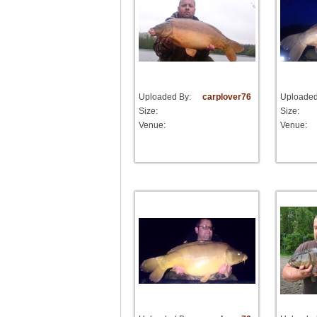
Uploaded By:
carplover76
Uploaded
Size:
Size:
Venue:
Venue: