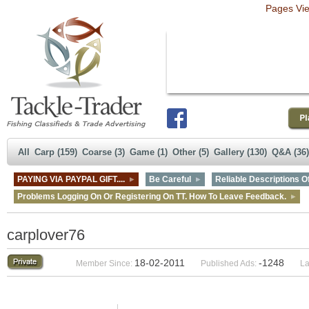
Pages Vi
All
Carp (159)
Coarse (3)
Game (1)
Other (5)
Gallery (130)
Q&A (36)
PAYING VIA PAYPAL GIFT....
Be Careful
Reliable Descriptions Of
Problems Logging On Or Registering On TT. How To Leave Feedback.
carplover76
18-02-2011
-1248
Member Since:
Published Ads:
La