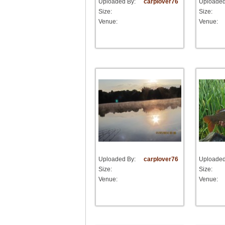
Uploaded By:
carplover76
Uploaded
Size:
Size:
Venue:
Venue:
Uploaded By:
carplover76
Uploaded
Size:
Size:
Venue:
Venue: