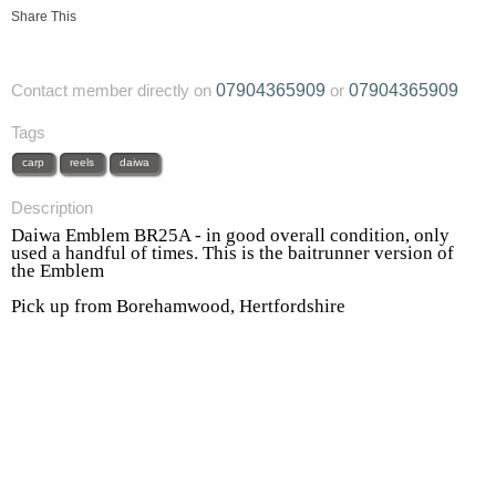
Share This
07904365909
07904365909
Contact member directly on
or
Tags
carp
reels
daiwa
Description
Daiwa Emblem BR25A - in good overall condition, only
used a handful of times. This is the baitrunner version of
the Emblem
Pick up from Borehamwood, Hertfordshire