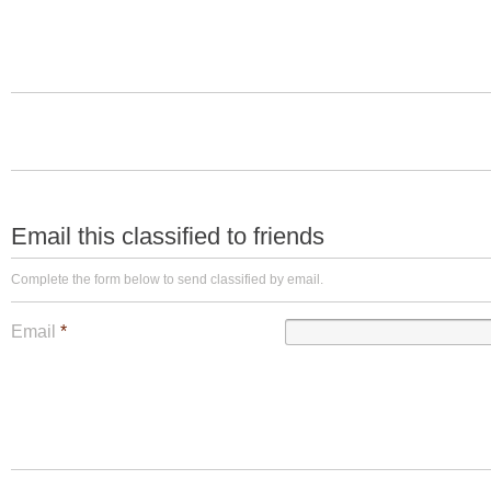
Email this classified to friends
Complete the form below to send classified by email.
Email
*