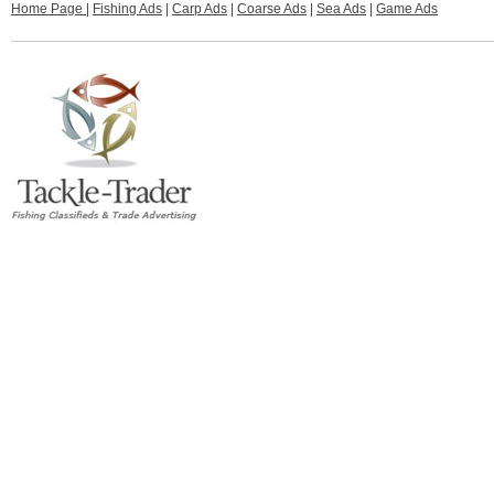
Home Page
|
Fishing Ads
|
Carp Ads
|
Coarse Ads
|
Sea Ads
|
Game Ads