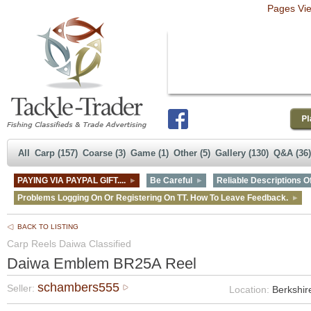
Pages Vi
All
Carp (157)
Coarse (3)
Game (1)
Other (5)
Gallery (130)
Q&A (36)
PAYING VIA PAYPAL GIFT....
Be Careful
Reliable Descriptions Of
Problems Logging On Or Registering On TT. How To Leave Feedback.
BACK TO LISTING
Carp Reels Daiwa Classified
Daiwa Emblem BR25A Reel
schambers555
Seller:
Location:
Berkshir