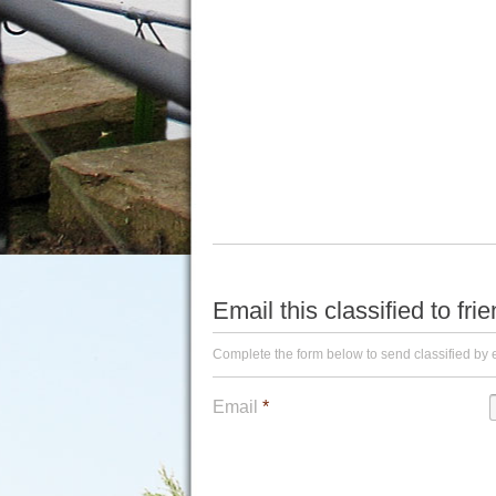
Email this classified to fri
Complete the form below to send classified by 
Email
*