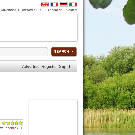
Advertising
|
Disclaimer (PDF)
|
Feedback
|
Contact
Advertise
Register
|
Sign In
ew Feedback