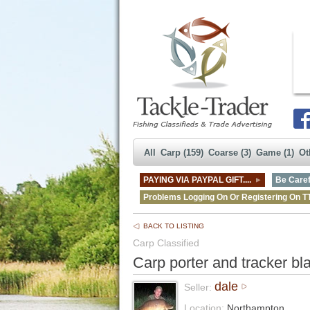
All
Carp (159)
Coarse (3)
Game (1)
Ot
PAYING VIA PAYPAL GIFT....
Be Caref
Problems Logging On Or Registering On T
BACK TO LISTING
Carp Classified
Carp porter and tracker bl
dale
Seller:
Location:
Northampton