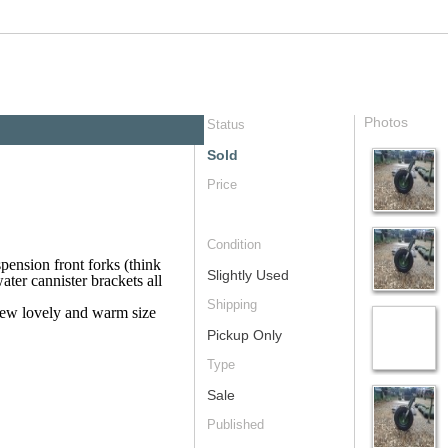
Photos
Status
Sold
Price
Condition
pension front forks (think
Slightly Used
water cannister brackets all
Shipping
new lovely and warm size
Pickup Only
Type
Sale
Published