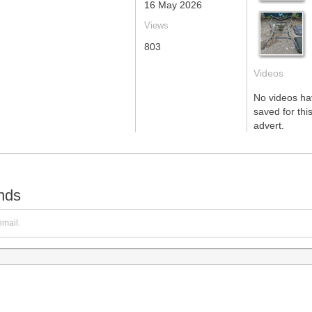
16 May 2026
Views
803
Videos
No videos h
saved for this
advert.
ends
email.