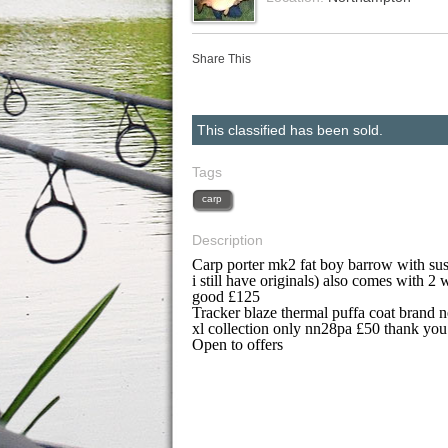
Share This
This classified has been sold.
Tags
carp
Description
Carp porter mk2 fat boy barrow with sus
i still have originals) also comes with 2 
good £125
Tracker blaze thermal puffa coat brand 
xl collection only nn28pa £50 thank you
Open to offers