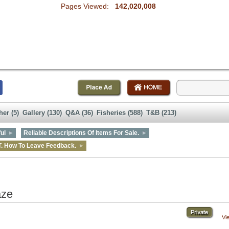
Pages Viewed:
142,020,008
her (5)
Gallery (130)
Q&A (36)
Fisheries (588)
T&B (213)
ul
Reliable Descriptions Of Items For Sale.
T. How To Leave Feedback.
aze
Vi