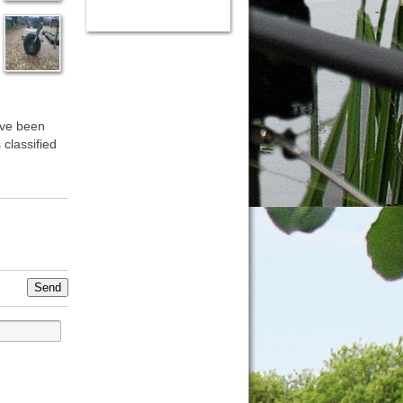
ave been
 classified